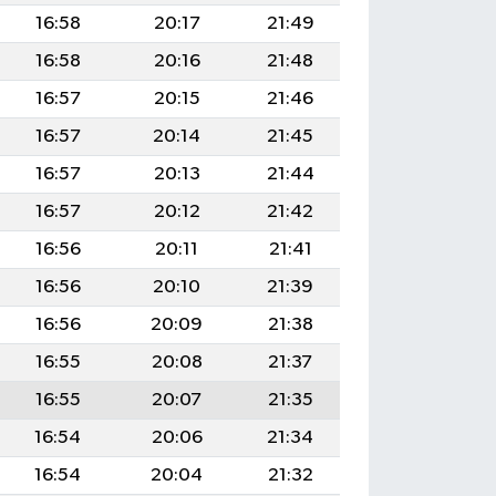
16:58
20:17
21:49
16:58
20:16
21:48
16:57
20:15
21:46
16:57
20:14
21:45
16:57
20:13
21:44
16:57
20:12
21:42
16:56
20:11
21:41
16:56
20:10
21:39
16:56
20:09
21:38
16:55
20:08
21:37
16:55
20:07
21:35
16:54
20:06
21:34
16:54
20:04
21:32