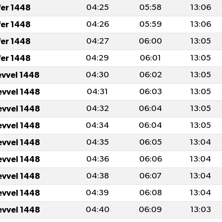
fer 1448
04:25
05:58
13:06
fer 1448
04:26
05:59
13:06
fer 1448
04:27
06:00
13:05
fer 1448
04:29
06:01
13:05
evvel 1448
04:30
06:02
13:05
evvel 1448
04:31
06:03
13:05
evvel 1448
04:32
06:04
13:05
evvel 1448
04:34
06:04
13:05
evvel 1448
04:35
06:05
13:04
evvel 1448
04:36
06:06
13:04
evvel 1448
04:38
06:07
13:04
evvel 1448
04:39
06:08
13:04
evvel 1448
04:40
06:09
13:03