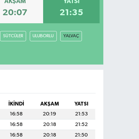
AKŞAM
YATSI
20:07
21:35
SÜTCÜLER
ULUBORLU
YALVAÇ
İKINDI
AKŞAM
YATSI
16:58
20:19
21:53
16:58
20:18
21:52
16:58
20:18
21:50